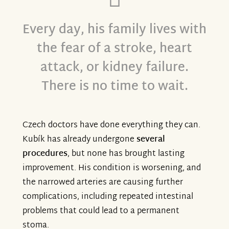
Every day, his family lives with
the fear of a stroke, heart
attack, or kidney failure.
There is no time to wait.
Czech doctors have done everything they can.
Kubík has already undergone
several
procedures
, but none has brought lasting
improvement. His condition is worsening, and
the narrowed arteries are causing further
complications, including repeated intestinal
problems that could lead to a permanent
stoma.