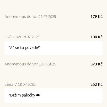
Anonymous donor 21.07.2025
179 Kč
Hvězdovi 18.07.2025
100 Kč
“Ať se to povede!”
Anonymous donor 18.07.2025
373 Kč
Lena V 18.07.2025
252 Kč
“Držím palečky ❤️”