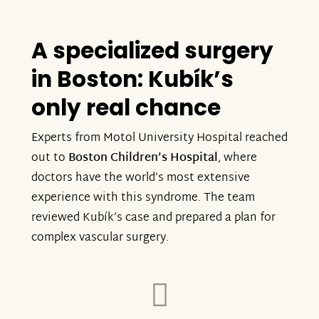
A specialized surgery
in Boston: Kubík’s
only real chance
Experts from Motol University Hospital reached
out to
Boston Children’s Hospital
, where
doctors have the world’s most extensive
experience with this syndrome. The team
reviewed Kubík’s case and prepared a plan for
complex vascular surgery.