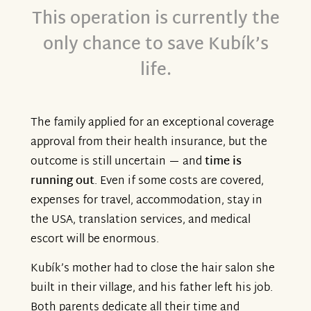
This operation is currently the
only chance to save Kubík’s
life.
The family applied for an exceptional coverage
approval from their health insurance, but the
outcome is still uncertain — and
time is
running out
. Even if some costs are covered,
expenses for travel, accommodation, stay in
the USA, translation services, and medical
escort will be enormous.
Kubík’s mother had to close the hair salon she
built in their village, and his father left his job.
Both parents dedicate all their time and