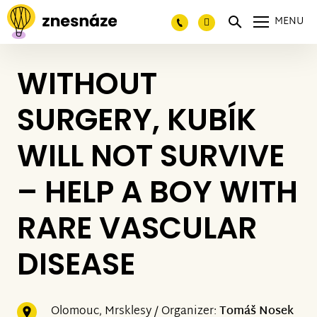
MENU
WITHOUT
SURGERY, KUBÍK
WILL NOT SURVIVE
– HELP A BOY WITH
RARE VASCULAR
DISEASE
Olomouc, Mrsklesy / Organizer:
Tomáš Nosek