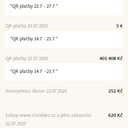
“QR platby 22.7. - 27.7.”
QR platby 23.07.2025
5 €
“QR platby 14.7. - 21.7.”
QR platby 22.07.2025
401 408 Kč
“QR platby 14.7. - 21.7.”
Anonymous donor 22.07.2025
252 Kč
Eshop www.cistebez.cz a jeho zákazníci
620 Kč
22.07.2025