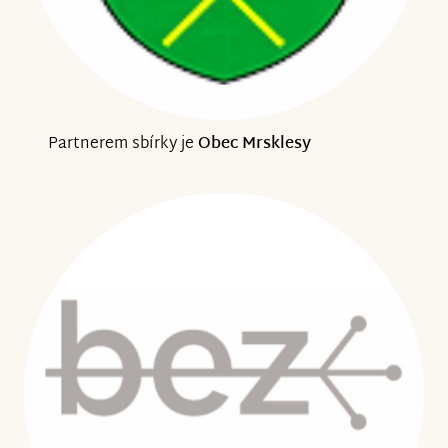
Partnerem sbírky je
Obec Mrsklesy