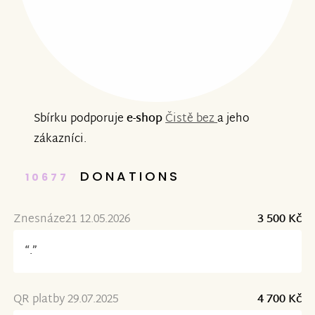
Sbírku podporuje
e-shop
Čistě bez
a jeho
zákazníci.
DONATIONS
10677
Znesnáze21 12.05.2026
3 500 Kč
“.”
QR platby 29.07.2025
4 700 Kč