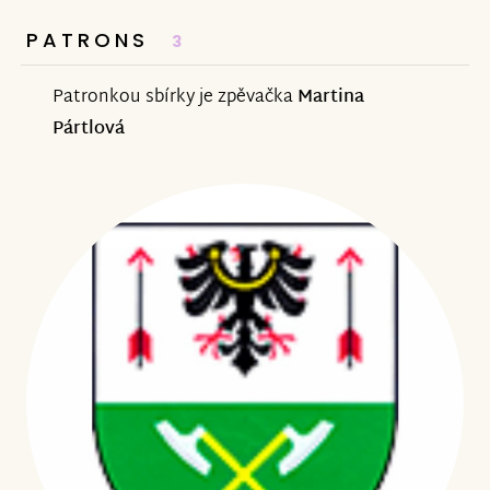
PATRONS
3
Patronkou sbírky je zpěvačka
Martina
Pártlová