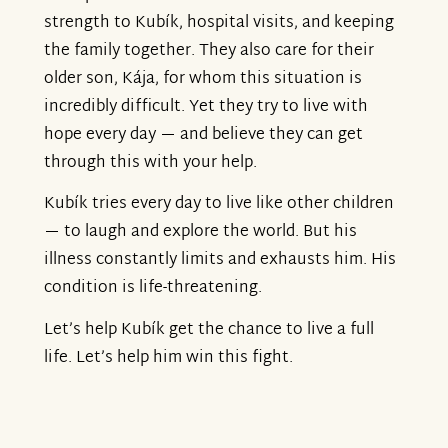
strength to Kubík, hospital visits, and keeping
the family together. They also care for their
older son, Kája, for whom this situation is
incredibly difficult. Yet they try to live with
hope every day — and believe they can get
through this with your help.
Kubík tries every day to live like other children
— to laugh and explore the world. But his
illness constantly limits and exhausts him. His
condition is life-threatening.
Let’s help Kubík get the chance to live a full
life. Let’s help him win this fight.