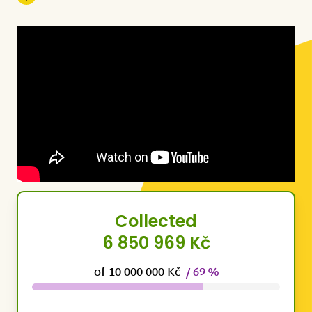
Collected
6 850 969 Kč
of 10 000 000 Kč
/ 69 %