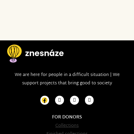
We are here for people in a difficult situation | We
support projects that bring good to society
FOR DONORS
Collections