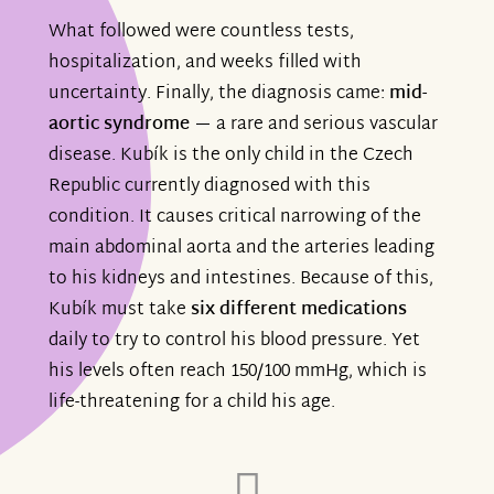
What followed were countless tests,
hospitalization, and weeks filled with
uncertainty. Finally, the diagnosis came:
mid-
aortic syndrome
— a rare and serious vascular
disease. Kubík is the only child in the Czech
Republic currently diagnosed with this
condition. It causes critical narrowing of the
main abdominal aorta and the arteries leading
to his kidneys and intestines. Because of this,
Kubík must take
six different medications
daily to try to control his blood pressure. Yet
his levels often reach 150/100 mmHg, which is
life-threatening for a child his age.