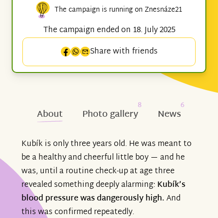
The campaign is running on Znesnáze21
The campaign ended on 18. July 2025
Share with friends
8
6
About
Photo gallery
News
Kubík is only three years old. He was meant to
be a healthy and cheerful little boy — and he
was, until a routine check-up at age three
revealed something deeply alarming:
Kubík’s
blood pressure was dangerously high.
And
this was confirmed repeatedly.