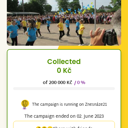
Collected
0 Kč
of 200 000 Kč
/ 0 %
The campaign is running on Znesnáze21
The campaign ended on 02. June 2023