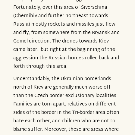
Fortunately, over this area of Siverschina
(Chernihiv and further northeast towards
Russia) mostly rockets and missiles just flew
and fly, from somewhere from the Bryansk and
Gomel direction. The drones towards Kiev
came later.. but right at the beginning of the
aggression the Russian hordes rolled back and
forth through this area.
Understandably, the Ukrainian borderlands
north of Kiev are generally much worse off
than the Czech border exclusionary localities.
Families are torn apart, relatives on different
sides of the border in the Tri-border area often
hate each other, and children who are not to
blame suffer. Moreover, these are areas where