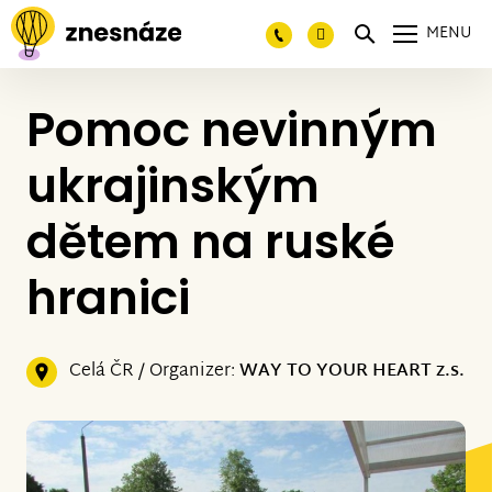
MENU
Pomoc nevinným
ukrajinským
dětem na ruské
hranici
Celá ČR / Organizer:
WAY TO YOUR HEART z.s.