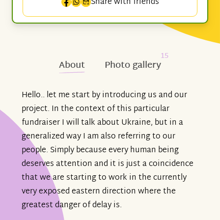
Share with friends
15
About
Photo gallery
Hello.. let me start by introducing us and our
project. In the context of this particular
fundraiser I will talk about Ukraine, but in a
generalized way I am also referring to our
people. Simply because every human being
deserves attention and it is just a coincidence
that we are starting to work in the currently
very exposed eastern direction where the
greatest danger of delay is.