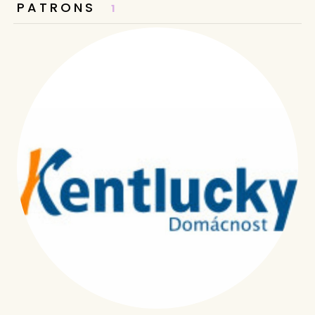
PATRONS
1