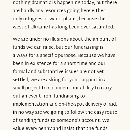
nothing dramatic is happening today, but there
are hardly any resources going here either..
only refugees or war orphans, because the
west of Ukraine has long been over-saturated.
We are under no illusions about the amount of
funds we can raise, but our fundraising is
always for a specific purpose. Because we have
been in existence for a short time and our
formal and substantive issues are not yet
settled, we are asking for your support in a
small project to document our ability to carry
out an event from fundraising to
implementation and on-the-spot delivery of aid.
In no way are we going to follow the easy route
of sending funds to someone's account. We
value every penny and insist that the funds