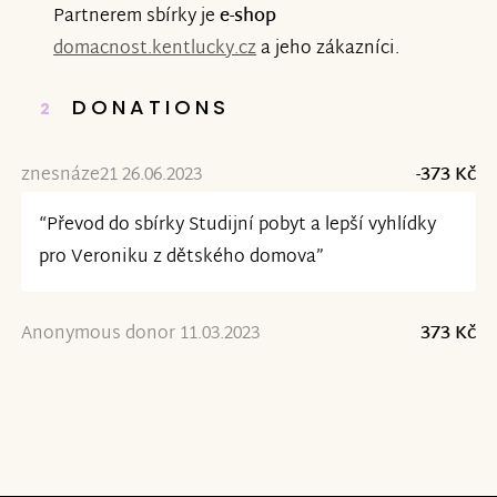
Partnerem sbírky je
e-shop
domacnost.kentlucky.cz
a jeho zákazníci.
DONATIONS
2
znesnáze21 26.06.2023
-373 Kč
“Převod do sbírky Studijní pobyt a lepší vyhlídky
pro Veroniku z dětského domova”
Anonymous donor 11.03.2023
373 Kč