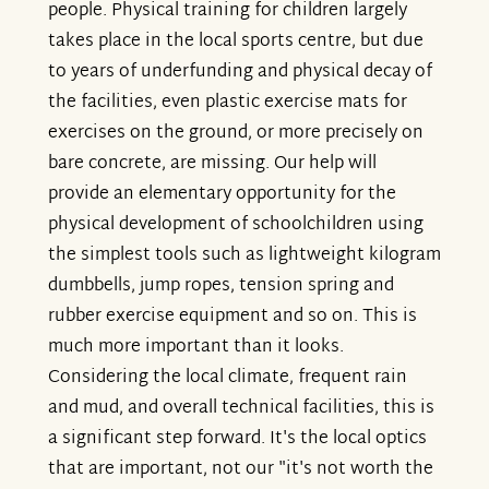
people. Physical training for children largely
takes place in the local sports centre, but due
to years of underfunding and physical decay of
the facilities, even plastic exercise mats for
exercises on the ground, or more precisely on
bare concrete, are missing. Our help will
provide an elementary opportunity for the
physical development of schoolchildren using
the simplest tools such as lightweight kilogram
dumbbells, jump ropes, tension spring and
rubber exercise equipment and so on. This is
much more important than it looks.
Considering the local climate, frequent rain
and mud, and overall technical facilities, this is
a significant step forward. It's the local optics
that are important, not our "it's not worth the