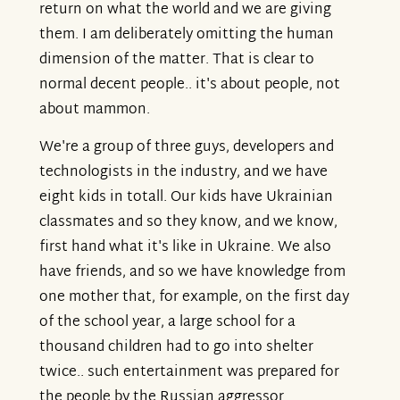
return on what the world and we are giving
them. I am deliberately omitting the human
dimension of the matter. That is clear to
normal decent people.. it's about people, not
about mammon.
We're a group of three guys, developers and
technologists in the industry, and we have
eight kids in totall. Our kids have Ukrainian
classmates and so they know, and we know,
first hand what it's like in Ukraine. We also
have friends, and so we have knowledge from
one mother that, for example, on the first day
of the school year, a large school for a
thousand children had to go into shelter
twice.. such entertainment was prepared for
the people by the Russian aggressor.