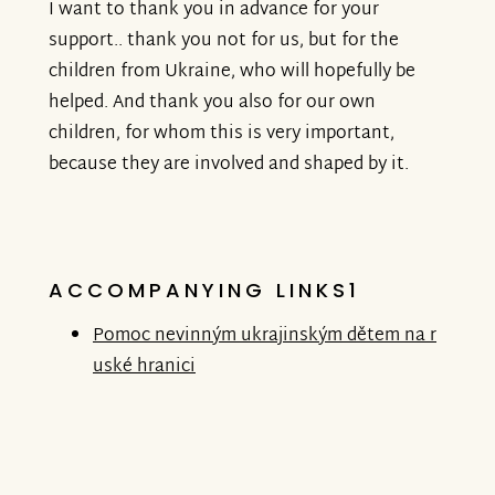
I want to thank you in advance for your
support.. thank you not for us, but for the
children from Ukraine, who will hopefully be
helped. And thank you also for our own
children, for whom this is very important,
because they are involved and shaped by it.
ACCOMPANYING LINKS1
Pomoc nevinným ukrajinským dětem na r
uské hranici