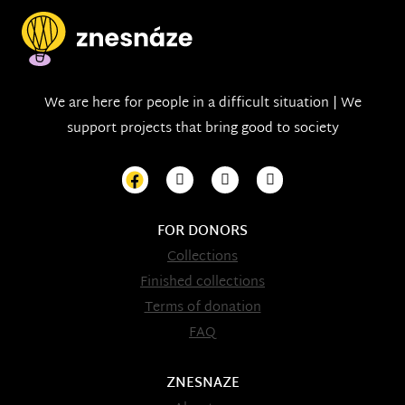
We are here for people in a difficult situation | We
support projects that bring good to society
FOR DONORS
Collections
Finished collections
Terms of donation
FAQ
ZNESNAZE