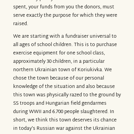
spent, your funds from you the donors, must
serve exactly the purpose for which they were
raised.
We are starting with a fundraiser universal to
all ages of school children. This is to purchase
exercise equipment for one school class,
approximately 30 children, in a particular
northern Ukrainian town of Koriukivka. We
chose the town because of our personal
knowledge of the situation and also because
this town was physically razed to the ground by
SS troops and Hungarian field gendarmes
during WWII and 6.700 people slaughtered. In
short, we think this town deserves its chance
in today's Russian war against the Ukrainian