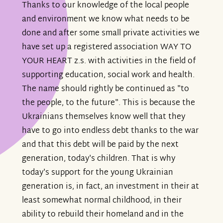
Thanks to our knowledge of the local people
and environment we know what needs to be
done and after some small private activities we
have set up a registered association WAY TO
YOUR HEART z.s. with activities in the field of
supporting education, social work and health.
The name should rightly be continued as "to
the people, to the future". This is because the
Ukrainians themselves know well that they
have to go into endless debt thanks to the war
and that this debt will be paid by the next
generation, today's children. That is why
today's support for the young Ukrainian
generation is, in fact, an investment in their at
least somewhat normal childhood, in their
ability to rebuild their homeland and in the