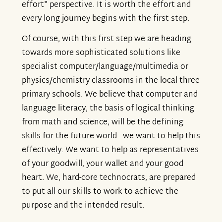
effort" perspective. It is worth the effort and
every long journey begins with the first step.
Of course, with this first step we are heading
towards more sophisticated solutions like
specialist computer/language/multimedia or
physics/chemistry classrooms in the local three
primary schools. We believe that computer and
language literacy, the basis of logical thinking
from math and science, will be the defining
skills for the future world.. we want to help this
effectively. We want to help as representatives
of your goodwill, your wallet and your good
heart. We, hard-core technocrats, are prepared
to put all our skills to work to achieve the
purpose and the intended result.