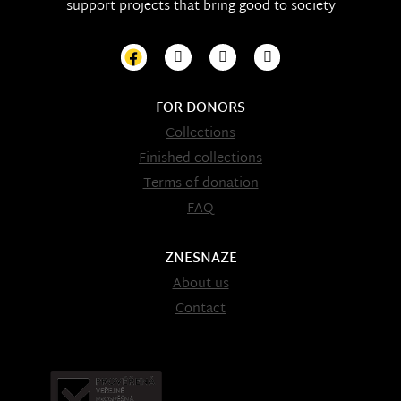
support projects that bring good to society
FOR DONORS
Collections
Finished collections
Terms of donation
FAQ
ZNESNAZE
About us
Contact