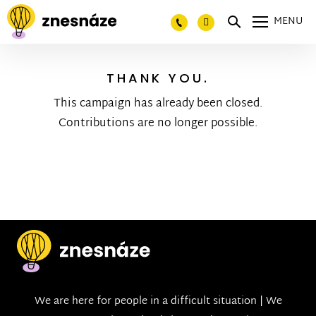
MENU
THANK YOU.
This campaign has already been closed.
Contributions are no longer possible.
We are here for people in a difficult situation | We