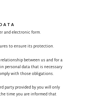
 DATA
er and electronic form.
res to ensure its protection.
l relationship between us and for a
ain personal data that is necessary
comply with those obligations.
rd party provided by you will only
the time you are informed that