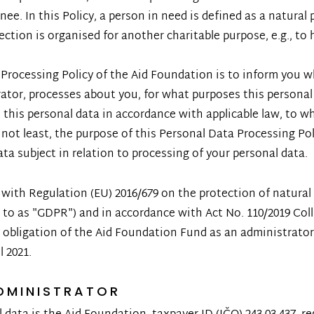
nee. In this Policy, a person in need is defined as a natural p
ection is organised for another charitable purpose, e.g., to 
Processing Policy of the Aid Foundation is to inform you w
ator, processes about you, for what purposes this personal
this personal data in accordance with applicable law, to w
ut not least, the purpose of this Personal Data Processing P
ata subject in relation to processing of your personal data.
e with Regulation (EU) 2016/679 on the protection of natura
d to as "GDPR") and in accordance with Act No. 110/2019 Coll
 obligation of the Aid Foundation Fund as an administrator 
l 2021.
DMINISTRATOR