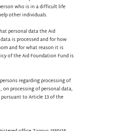
erson who is in a difficult life
help other individuals.
hat personal data the Aid
 data is processed and for how
hom and for what reason it is
olicy of the Aid Foundation Fund is
l persons regarding processing of
., on processing of personal data,
pursuant to Article 13 of the