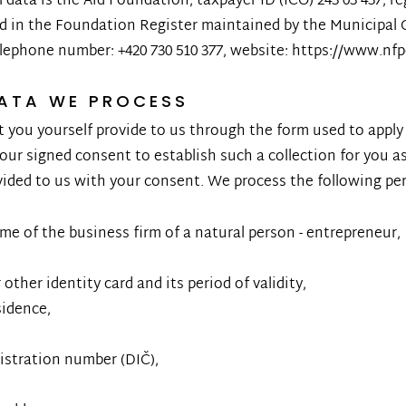
data is the Aid Foundation, taxpayer ID (IČO) 243 03 437, re
ed in the Foundation Register maintained by the Municipal 
elephone number: +420 730 510 377, website: https://www.nf
DATA WE PROCESS
 you yourself provide to us through the form used to apply
our signed consent to establish such a collection for you a
vided to us with your consent. We process the following pe
e of the business firm of a natural person - entrepreneur,
other identity card and its period of validity,
idence,
gistration number (DIČ),