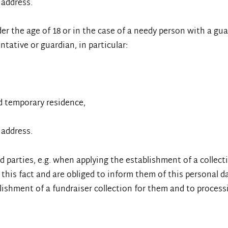
 address.
der the age of 18 or in the case of a needy person with a gu
ntative or guardian, in particular:
d temporary residence,
 address.
rd parties, e.g. when applying the establishment of a collec
this fact and are obliged to inform them of this personal d
lishment of a fundraiser collection for them and to processi