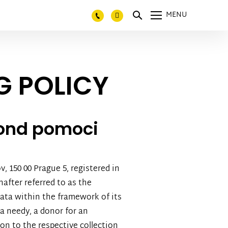
MENU
G POLICY
fond pomoci
, 150 00 Prague 5, registered in
after referred to as the
 data within the framework of its
 a needy, a donor for an
ion to the respective collection