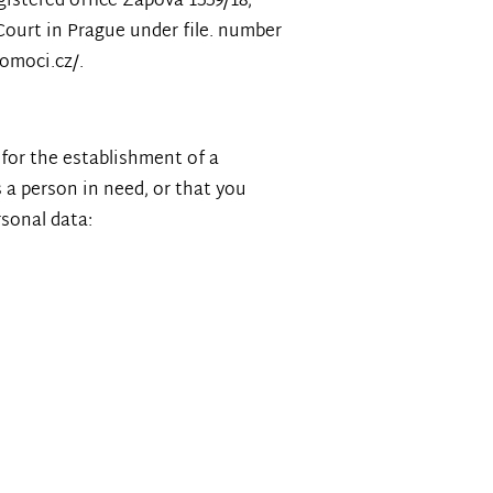
gistered office Zapova 1559/18,
Court in Prague under file. number
pomoci.cz/.
 for the establishment of a
s a person in need, or that you
rsonal data: