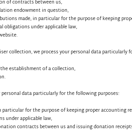
ion of contracts between us,
ndation endowment in question,
utions made, in particular for the purpose of keeping prop
gal obligations under applicable law,
website.
aiser collection, we process your personal data particularly 
 the establishment of a collection,
on.
 personal data particularly for the following purposes:
 particular for the purpose of keeping proper accounting r
ons under applicable law,
onation contracts between us and issuing donation receipt