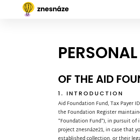
PERSONAL
OF THE AID FO
1. INTRODUCTION
Aid Foundation Fund, Tax Payer ID 2
the Foundation Register maintained
"Foundation Fund"), in pursuit of i
project znesnáze21, in case that yo
established collection, or their le