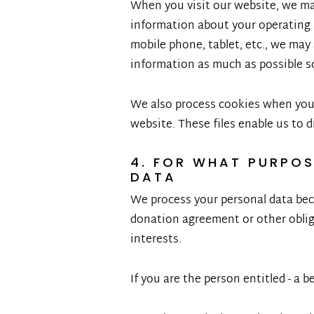
When you visit our website, we may
information about your operating s
mobile phone, tablet, etc., we may
information as much as possible so
We also process cookies when you v
website. These files enable us to d
4. FOR WHAT PURPO
DATA
We process your personal data bec
donation agreement or other oblig
interests.
If you are the person entitled - a 