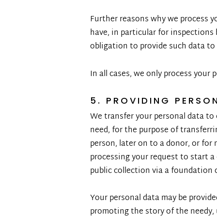
Further reasons why we process you
have, in particular for inspections 
obligation to provide such data to
In all cases, we only process your p
5. PROVIDING PERSO
We transfer your personal data to 
need, for the purpose of transferr
person, later on to a donor, or fo
processing your request to start a
public collection via a foundation 
Your personal data may be provided
promoting the story of the needy, 