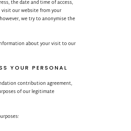
ress, the date and time of access,
 visit our website from your
, however, we try to anonymise the
information about your visit to our
SS YOUR PERSONAL
oundation contribution agreement,
rposes of our legitimate
purposes: