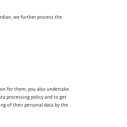
ardian, we further process the
tion for them, you also undertake
ata processing policy and to get
ng of their personal data by the