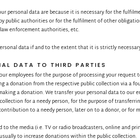
r personal data are because it is necessary for the fulfilme
by public authorities or for the fulfilment of other obligation
 law enforcement authorities, etc.
ersonal data if and to the extent that it is strictly necessar
NAL DATA TO THIRD PARTIES
our employees for the purpose of processing your request to 
ing a donation from the respective public collection via a f
r making a donation. We transfer your personal data to our 
 collection for a needy person, for the purpose of transferr
contribution to a needy person, later on to a donor, or for 
 to the media (i.e. TV or radio broadcasters, online and pri
usually to increase donations within the public collection.