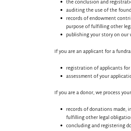
the conclusion and registrat
auditing the use of the fou
records of endowment contrib
purpose of fulfilling other le
publishing your story on our 
If you are an applicant for a fundr
registration of applicants for
assessment of your applicati
If you are a donor, we process your
records of donations made, in
fulfilling other legal obligati
concluding and registering d