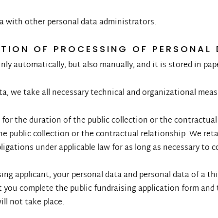
a with other personal data administrators.
ATION OF PROCESSING OF PERSONAL
ly automatically, but also manually, and it is stored in pap
a, we take all necessary technical and organizational measu
 for the duration of the public collection or the contractua
the public collection or the contractual relationship. We ret
bligations under applicable law for as long as necessary to 
sing applicant, your personal data and personal data of a thi
ou complete the public fundraising application form and 
ll not take place.