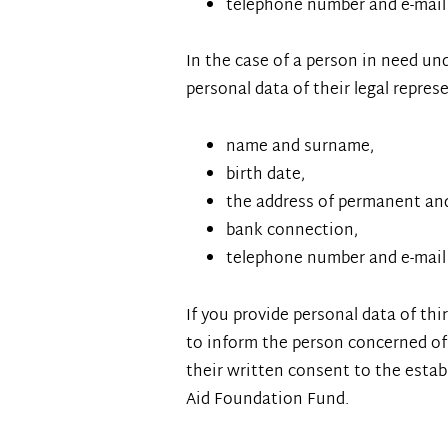
telephone number and e-mail
In the case of a person in need un
personal data of their legal represe
name and surname,
birth date,
the address of permanent an
bank connection,
telephone number and e-mail
If you provide personal data of thi
to inform the person concerned of 
their written consent to the estab
Aid Foundation Fund.