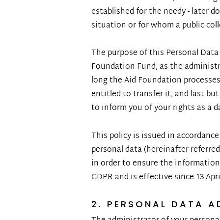
established for the needy - later do
situation or for whom a public coll
The purpose of this Personal Data 
Foundation Fund, as the administr
long the Aid Foundation processes 
entitled to transfer it, and last b
to inform you of your rights as a d
This policy is issued in accordanc
personal data (hereinafter referre
in order to ensure the information
GDPR and is effective since 13 Apri
2. PERSONAL DATA A