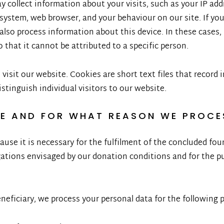
 collect information about your visits, such as your IP add
ystem, web browser, and your behaviour on our site. If you
 also process information about this device. In these cases
 that it cannot be attributed to a specific person.
isit our website. Cookies are short text files that record 
istinguish individual visitors to our website.
SE AND FOR WHAT REASON WE PROCE
ause it is necessary for the fulfilment of the concluded f
ations envisaged by our donation conditions and for the pu
beneficiary, we process your personal data for the following 