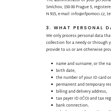
The administrator of your personal 
Smíchov, 150 00 Prague 5, register
N 915, e-mail: info@nfpomoci.cz, t
3. WHAT PERSONAL 
We only process personal data that
collection for a needy or through y
provide to us or are otherwise pro
name and surname, or the nam
birth date,
the number of your ID card or 
permanent and temporary res
billing and delivery address,
tax payer ID (IČO) and tax re
bank connection,