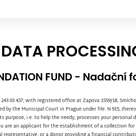
 DATA PROCESSIN
UNDATION FUND - Nadační 
43 03 437, with registered office at Zapova 1559/18, Smíchov
 by the Municipal Court in Prague under file. N 915, (herein
ts purpose, i.e. to help the needy, processes your personal
u are an applicant for the establishment of a collection for
gal representative, or a donor providing a financial contribut