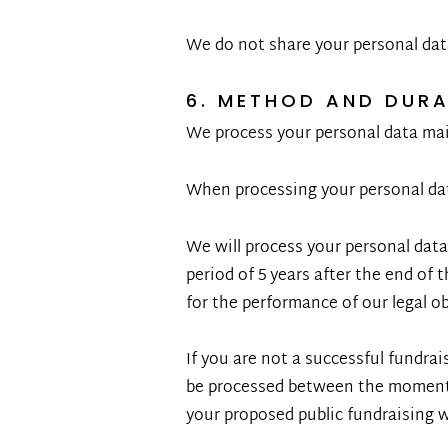
We do not share your personal dat
6. METHOD AND DUR
We process your personal data main
When processing your personal dat
We will process your personal data
period of 5 years after the end of 
for the performance of our legal o
If you are not a successful fundrai
be processed between the moment y
your proposed public fundraising wi