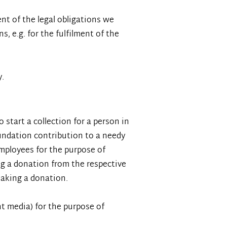
nt of the legal obligations we
s, e.g. for the fulfilment of the
y.
start a collection for a person in
oundation contribution to a needy
employees for the purpose of
ing a donation from the respective
making a donation.
nt media) for the purpose of