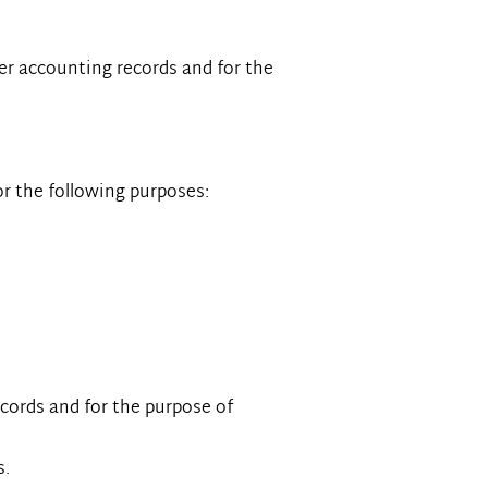
er accounting records and for the
for the following purposes:
ecords and for the purpose of
s.