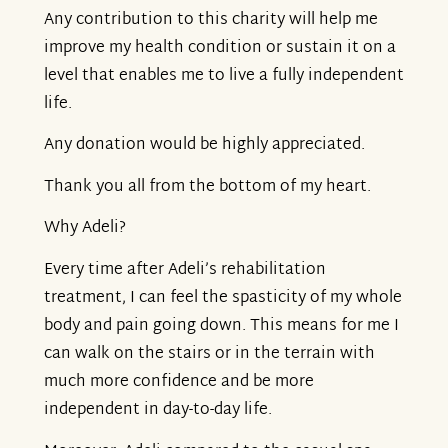
Any contribution to this charity will help me
improve my health condition or sustain it on a
level that enables me to live a fully independent
life.
Any donation would be highly appreciated.
Thank you all from the bottom of my heart.
Why Adeli?
Every time after Adeli’s rehabilitation
treatment, I can feel the spasticity of my whole
body and pain going down. This means for me I
can walk on the stairs or in the terrain with
much more confidence and be more
independent in day-to-day life.