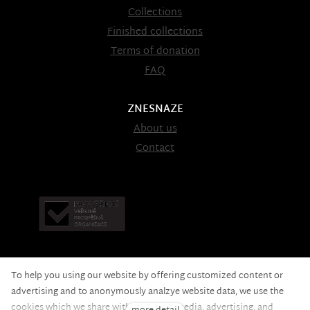
Collections
Finished collections
Terms of donation
FAQ
ZNESNAZE
About us
Contact
To help you using our website by offering customized content or
advertising and to anonymously analzye website data, we use the
cookies which we share with our social media, advertising, and