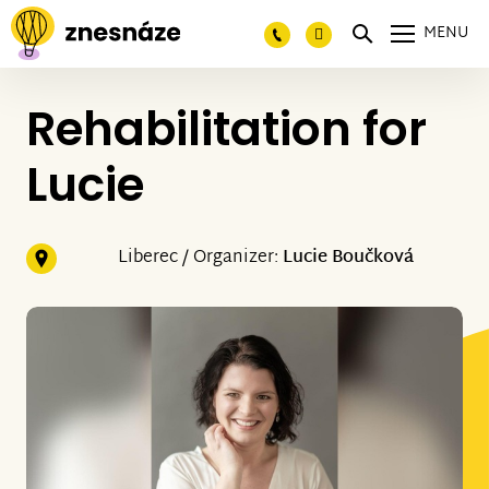
MENU
Rehabilitation for
Lucie
Liberec / Organizer:
Lucie Boučková