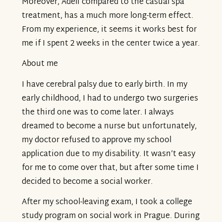
Moreover, Adeli compared to the casual spa
treatment, has a much more long-term effect.
From my experience, it seems it works best for
me if I spent 2 weeks in the center twice a year.
About me
I have cerebral palsy due to early birth. In my
early childhood, I had to undergo two surgeries
the third one was to come later. I always
dreamed to become a nurse but unfortunately,
my doctor refused to approve my school
application due to my disability. It wasn’t easy
for me to come over that, but after some time I
decided to become a social worker.
After my school-leaving exam, I took a college
study program on social work in Prague. During