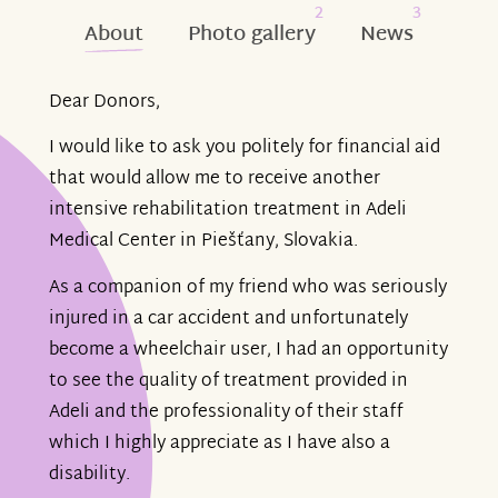
2
3
About
Photo gallery
News
Dear Donors,
I would like to ask you politely for financial aid
that would allow me to receive another
intensive rehabilitation treatment in Adeli
Medical Center in Piešťany, Slovakia.
As a companion of my friend who was seriously
injured in a car accident and unfortunately
become a wheelchair user, I had an opportunity
to see the quality of treatment provided in
Adeli and the professionality of their staff
which I highly appreciate as I have also a
disability.