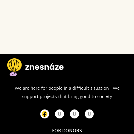
We are here for people in a difficult situation | We
support projects that bring good to society
FOR DONORS