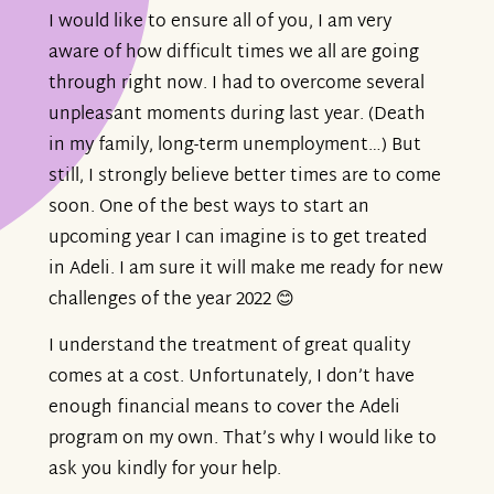
I would like to ensure all of you, I am very
aware of how difficult times we all are going
through right now. I had to overcome several
unpleasant moments during last year. (Death
in my family, long-term unemployment…) But
still, I strongly believe better times are to come
soon. One of the best ways to start an
upcoming year I can imagine is to get treated
in Adeli. I am sure it will make me ready for new
challenges of the year 2022 😊
I understand the treatment of great quality
comes at a cost. Unfortunately, I don’t have
enough financial means to cover the Adeli
program on my own. That’s why I would like to
ask you kindly for your help.