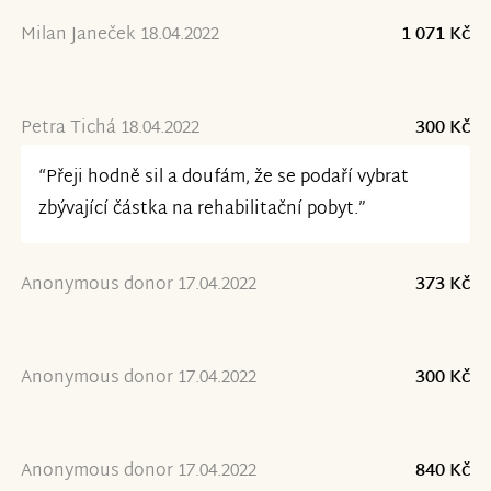
Milan Janeček 18.04.2022
1 071 Kč
Petra Tichá 18.04.2022
300 Kč
“Přeji hodně sil a doufám, že se podaří vybrat
zbývající částka na rehabilitační pobyt.”
Anonymous donor 17.04.2022
373 Kč
Anonymous donor 17.04.2022
300 Kč
Anonymous donor 17.04.2022
840 Kč