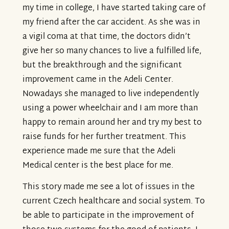
my time in college, I have started taking care of
my friend after the car accident. As she was in
a vigil coma at that time, the doctors didn’t
give her so many chances to live a fulfilled life,
but the breakthrough and the significant
improvement came in the Adeli Center.
Nowadays she managed to live independently
using a power wheelchair and I am more than
happy to remain around her and try my best to
raise funds for her further treatment. This
experience made me sure that the Adeli
Medical center is the best place for me.
This story made me see a lot of issues in the
current Czech healthcare and social system. To
be able to participate in the improvement of