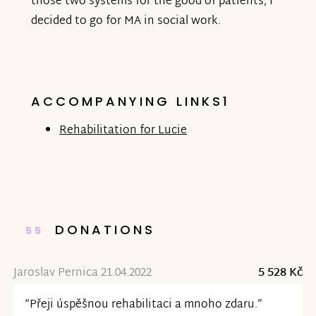
those two systems for the good of patients, I
decided to go for MA in social work.
ACCOMPANYING LINKS1
Rehabilitation for Lucie
DONATIONS
55
Jaroslav Pernica 21.04.2022
5 528 Kč
“Přeji úspěšnou rehabilitaci a mnoho zdaru.”