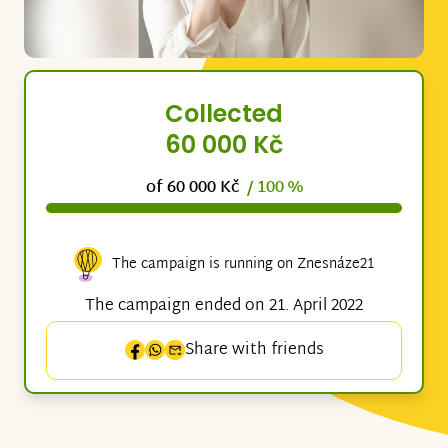
Collected
60 000 Kč
of 60 000 Kč
/ 100 %
The campaign is running on Znesnáze21
The campaign ended on 21. April 2022
Share with friends