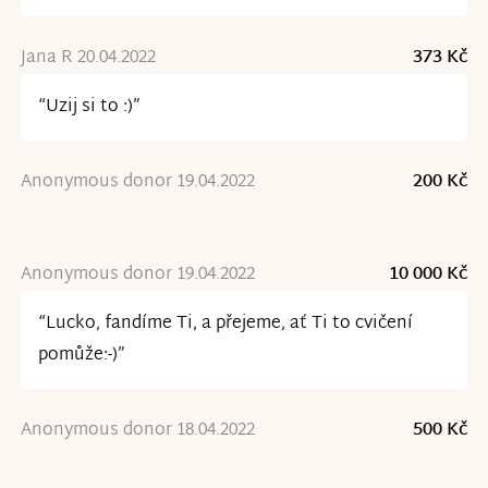
Jana R 20.04.2022
373 Kč
“Uzij si to :)”
Anonymous donor 19.04.2022
200 Kč
Anonymous donor 19.04.2022
10 000 Kč
“Lucko, fandíme Ti, a přejeme, ať Ti to cvičení
pomůže:-)”
Anonymous donor 18.04.2022
500 Kč