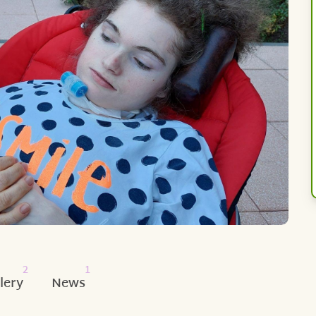
2
1
lery
News