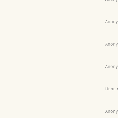
Anony
Anony
Anony
Hana ♥
Anony