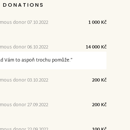
DONATIONS
mous donor 07.10.2022
1 000 Kč
mous donor 06.10.2022
14 000 Kč
ad Vám to aspoň trochu pomůže.”
mous donor 03.10.2022
200 Kč
mous donor 27.09.2022
200 Kč
mous donor 22.09.2022
100 Kč