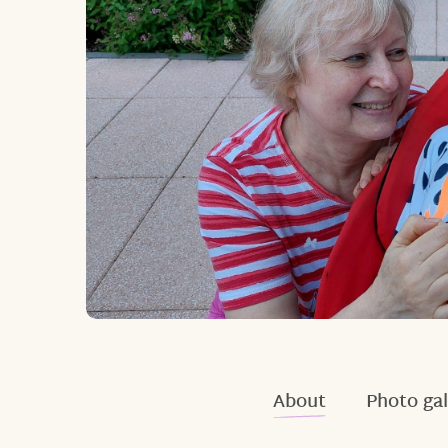
About
Photo gal