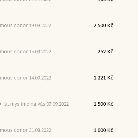
mous donor 19.09.2022
2 500 Kč
mous donor 15.09.2022
252 Kč
mous donor 14.09.2022
1 221 Kč
 ☺, myslíme na vás 07.09.2022
1 500 Kč
mous donor 31.08.2022
1 000 Kč