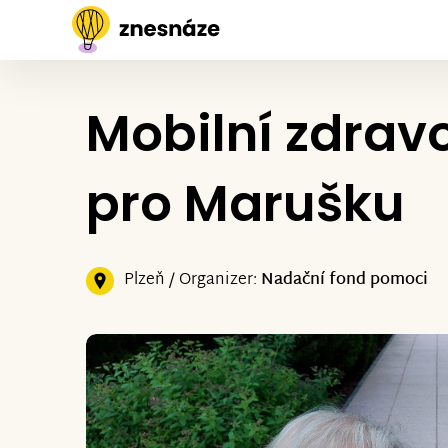
Mobilní zdrav
pro Marušku
Plzeň / Organizer:
Nadační fond pomoci