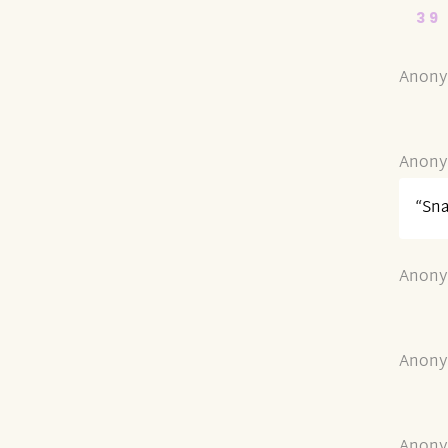
39
Anony
Anony
“Sn
Anony
Anony
Anony