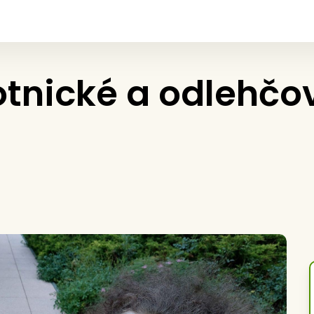
otnické a odlehčo