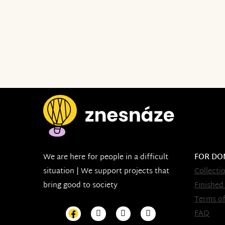
We are here for people in a difficult
FOR DO
situation | We support projects that
Collecti
bring good to society
Finished
Terms of
FAQ