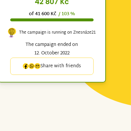
42 807 Kč
of 41 600 Kč
/ 103 %
The campaign is running on Znesnáze21
The campaign ended on
12. October 2022
Share with friends