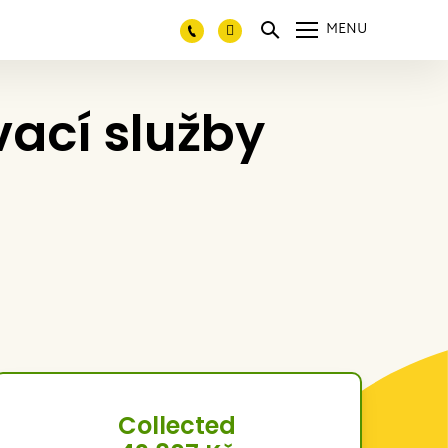
MENU
vací služby
Collected