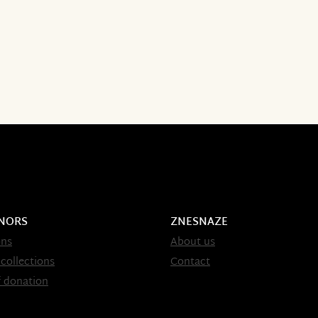
NORS
ZNESNAZE
ons
About us
 collections
Contact
 donation