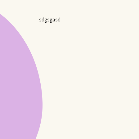
sdgsgasd