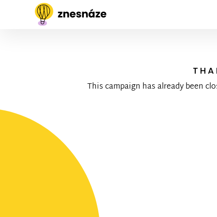
THA
This campaign has already been clo