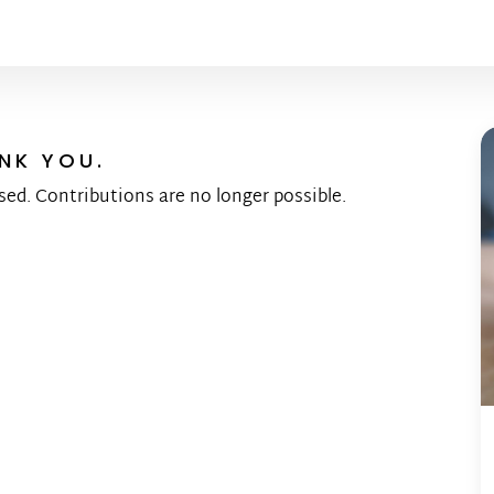
NK YOU.
sed. Contributions are no longer possible.