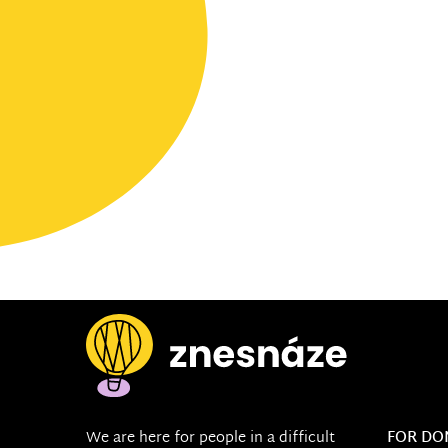
We are here for people in a difficult
FOR DO