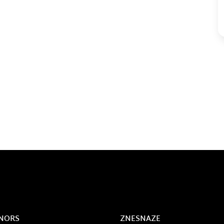
NORS
ZNESNAZE