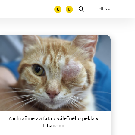
MENU
Zachraňme zvířata z válečného pekla v
Libanonu