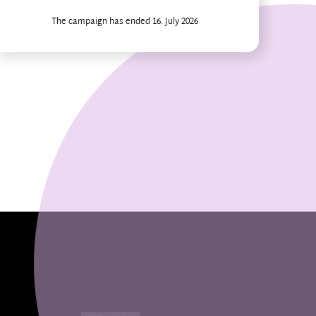
The campaign has ended 16. July 2026