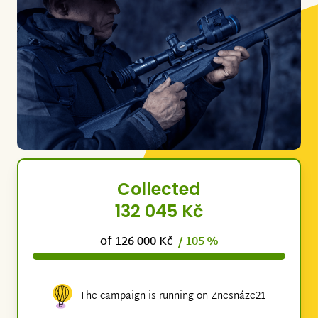
Collected
132 045 Kč
of 126 000 Kč
/ 105 %
The campaign is running on Znesnáze21