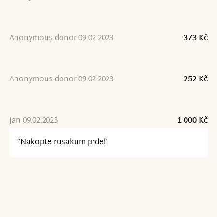
Anonymous donor 09.02.2023
373 Kč
Anonymous donor 09.02.2023
252 Kč
Jan 09.02.2023
1 000 Kč
“Nakopte rusakum prdel”