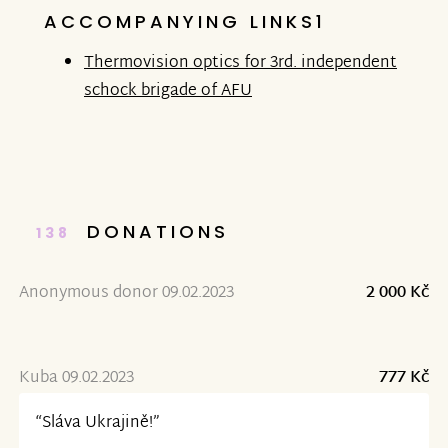
ACCOMPANYING LINKS1
Thermovision optics for 3rd. independent
schock brigade of AFU
DONATIONS
138
Anonymous donor 09.02.2023
2 000 Kč
Kuba 09.02.2023
777 Kč
“Sláva Ukrajině!”