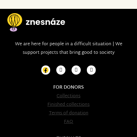
We are here for people in a difficult situation | We
support projects that bring good to society
FOR DONORS
Collections
Finished collections
Terms of donation
FAQ