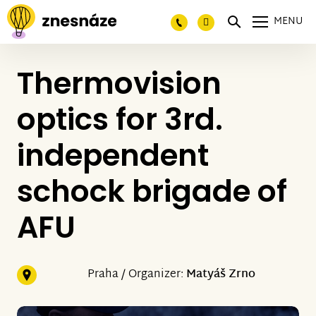
MENU
Thermovision
optics for 3rd.
independent
schock brigade of
AFU
Praha / Organizer:
Matyáš Zrno