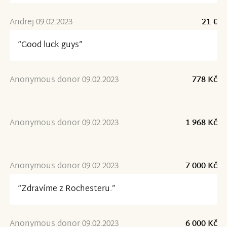
Andrej 09.02.2023
21 €
“Good luck guys”
Anonymous donor 09.02.2023
778 Kč
Anonymous donor 09.02.2023
1 968 Kč
Anonymous donor 09.02.2023
7 000 Kč
“Zdravíme z Rochesteru.”
Anonymous donor 09.02.2023
6 000 Kč