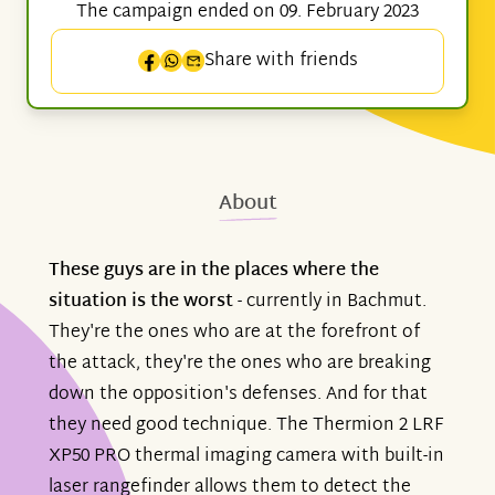
The campaign ended on 09. February 2023
Share with friends
About
These guys are in the places where the
situation is the worst
- currently in Bachmut.
They're the ones who are at the forefront of
the attack, they're the ones who are breaking
down the opposition's defenses. And for that
they need good technique. The Thermion 2 LRF
XP50 PRO thermal imaging camera with built-in
laser rangefinder allows them to detect the