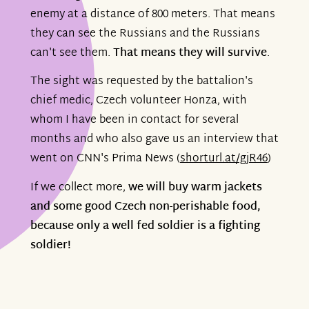
enemy at a distance of 800 meters. That means
they can see the Russians and the Russians
can't see them.
That means they will survive
.
The sight was requested by the battalion's
chief medic, Czech volunteer Honza, with
whom I have been in contact for several
months and who also gave us an interview that
went on CNN's Prima News (
shorturl.at/gjR46
)
If we collect more,
we will buy warm jackets
and some good Czech non-perishable food,
because only a well fed soldier is a fighting
soldier!