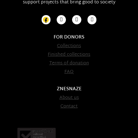
support projects that bring good to society
FOR DONORS
Collections
Finished collections
Terms of donation
FAQ
ZNESNAZE
About us
Contact