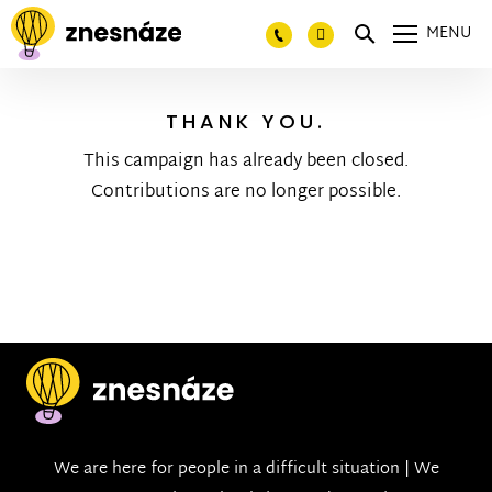
MENU
THANK YOU.
This campaign has already been closed.
Contributions are no longer possible.
We are here for people in a difficult situation | We