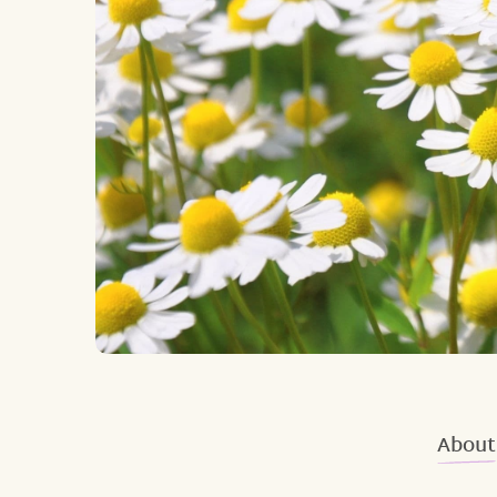
About