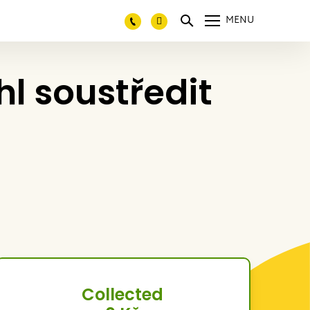
MENU
 soustředit
Collected