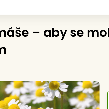
áše – aby se mohl
m