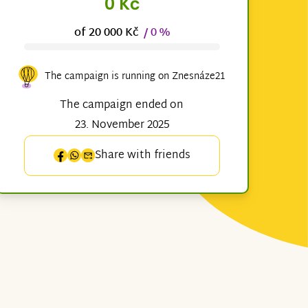
0 Kč
of 20 000 Kč
/ 0 %
The campaign is running on Znesnáze21
The campaign ended on
23. November 2025
Share with friends