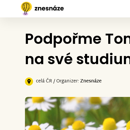
Podpořme Tom
na své studiu
celá ČR / Organizer:
Znesnáze