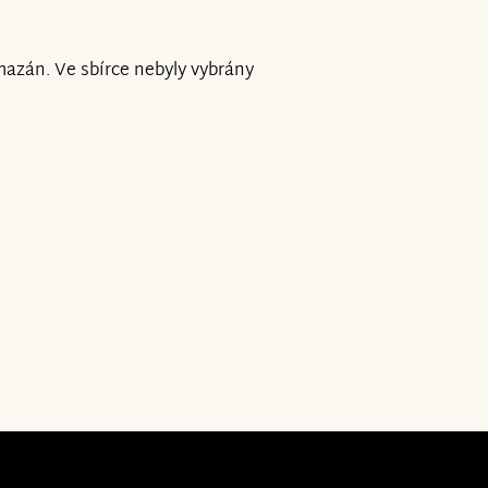
mazán. Ve sbírce nebyly vybrány