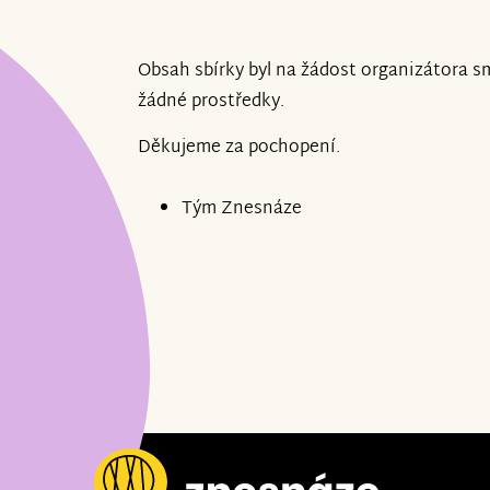
Obsah sbírky byl na žádost organizátora s
žádné prostředky.
Děkujeme za pochopení.
Tým Znesnáze