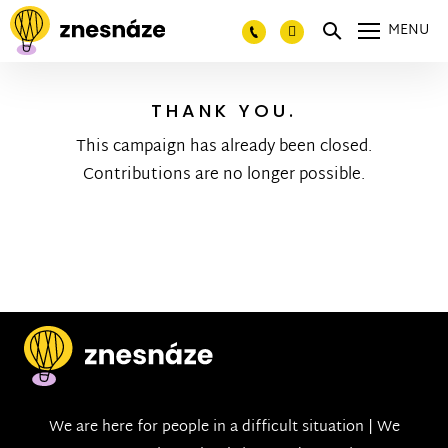
MENU
THANK YOU.
This campaign has already been closed.
Contributions are no longer possible.
We are here for people in a difficult situation | We