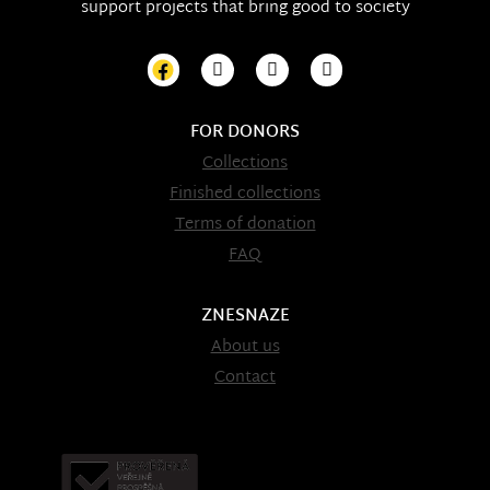
support projects that bring good to society
FOR DONORS
Collections
Finished collections
Terms of donation
FAQ
ZNESNAZE
About us
Contact