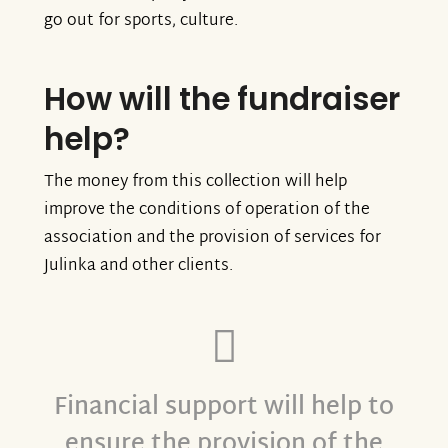
go out for sports, culture.
How will the fundraiser
help?
The money from this collection will help
improve the conditions of operation of the
association and the provision of services for
Julinka and other clients.
Financial support will help to
ensure the provision of the