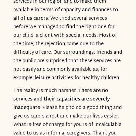
services in our region and to make them
available in terms of
capacity and finances to
all of us carers
. We tried several services
before we managed to find the right one for
our child, a client with special needs. Most of
the time, the rejection came due to the
difficulty of care. Our surroundings, friends and
the public are surprised that these services are
not easily and commonly available as, for
example, leisure activities for healthy children.
The reality is much harsher.
There are no
services and their capacities are severely
inadequate
. Please help to do a good thing and
give us carers a rest and make our lives easier.
What is free of charge for you is of incalculable
value to us as informal caregivers. Thank you