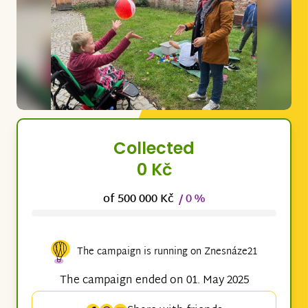
Collected
0 Kč
of 500 000 Kč
/ 0 %
The campaign is running on Znesnáze21
The campaign ended on 01. May 2025