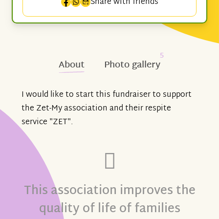
Share with friends
5
About
Photo gallery
I would like to start this fundraiser to support
the Zet-My association and their respite
service "ZET".
This association improves the
quality of life of families