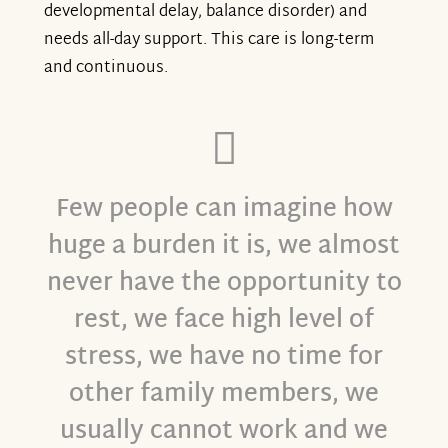
developmental delay, balance disorder) and
needs all-day support. This care is long-term
and continuous.
Few people can imagine how
huge a burden it is, we almost
never have the opportunity to
rest, we face high level of
stress, we have no time for
other family members, we
usually cannot work and we