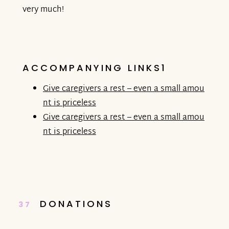
very much!
ACCOMPANYING LINKS1
Give caregivers a rest – even a small amou
nt is priceless
Give caregivers a rest – even a small amou
nt is priceless
DONATIONS
37