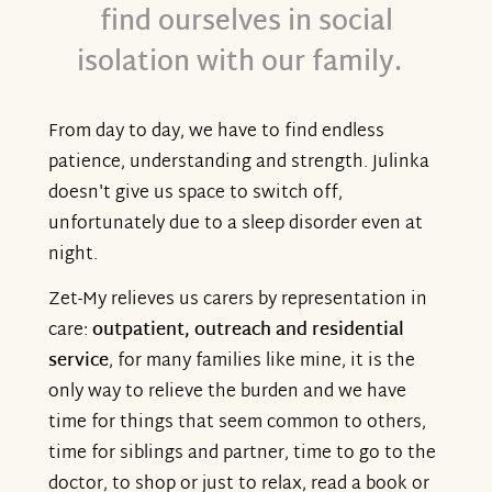
find ourselves in social
isolation with our family.
From day to day, we have to find endless
patience, understanding and strength. Julinka
doesn't give us space to switch off,
unfortunately due to a sleep disorder even at
night.
Zet-My relieves us carers by representation in
care:
outpatient, outreach and residential
service
, for many families like mine, it is the
only way to relieve the burden and we have
time for things that seem common to others,
time for siblings and partner, time to go to the
doctor, to shop or just to relax, read a book or