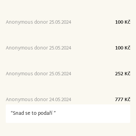
Anonymous donor 25.05.2024
100 Kč
Anonymous donor 25.05.2024
100 Kč
Anonymous donor 25.05.2024
252 Kč
Anonymous donor 24.05.2024
777 Kč
“Snad se to podaří ”