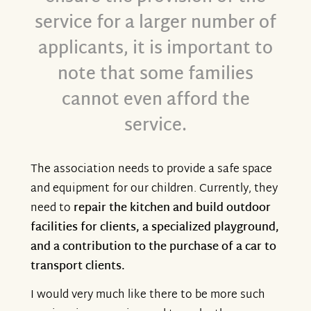
service for a larger number of
applicants, it is important to
note that some families
cannot even afford the
service.
The association needs to provide a safe space
and equipment for our children. Currently, they
need to
repair the kitchen and build outdoor
facilities for clients, a specialized playground,
and a contribution to the purchase of a car to
transport clients.
I would very much like there to be more such