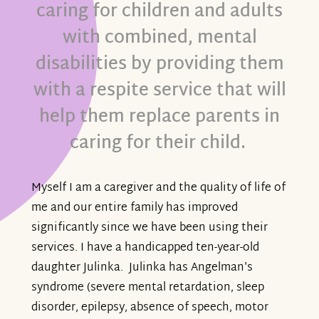
caring for children and adults
with combined, mental
disabilities by providing them
with a respite service that will
help them replace parents in
caring for their child.
Myself I am a caregiver and the quality of life of
me and our entire family has improved
significantly since we have been using their
services. I have a handicapped ten-year-old
daughter Julinka. Julinka has Angelman's
syndrome (severe mental retardation, sleep
disorder, epilepsy, absence of speech, motor