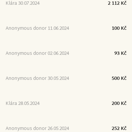
Klára 30.07.2024
2 112 Kč
Anonymous donor 11.06.2024
100 Kč
Anonymous donor 02.06.2024
93 Kč
Anonymous donor 30.05.2024
500 Kč
Klára 28.05.2024
200 Kč
Anonymous donor 26.05.2024
252 Kč