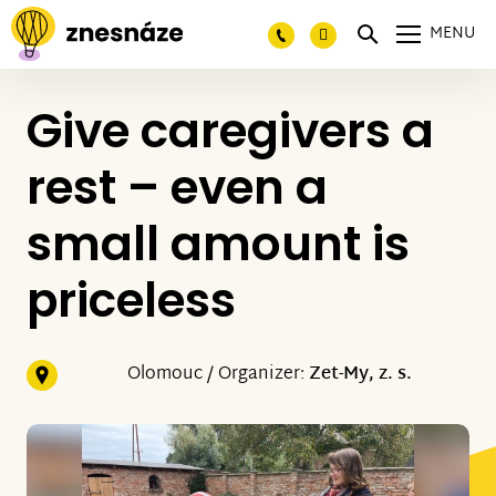
MENU
Give caregivers a
rest – even a
small amount is
priceless
Olomouc / Organizer:
Zet-My, z. s.