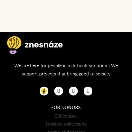
We are here for people in a difficult situation | We
support projects that bring good to society
FOR DONORS
Collections
Finished collections