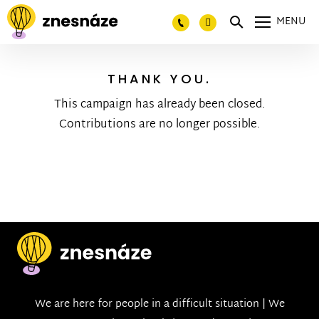
MENU
THANK YOU.
This campaign has already been closed.
Contributions are no longer possible.
We are here for people in a difficult situation | We