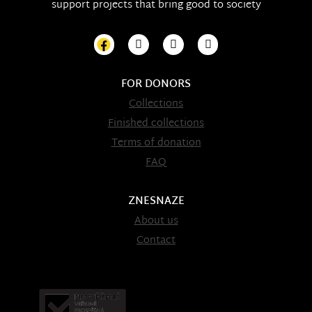
support projects that bring good to society
FOR DONORS
Collections
Finished collections
Terms of donation
FAQ
ZNESNAZE
About us
Contact