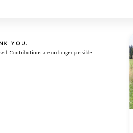
NK YOU.
sed. Contributions are no longer possible.