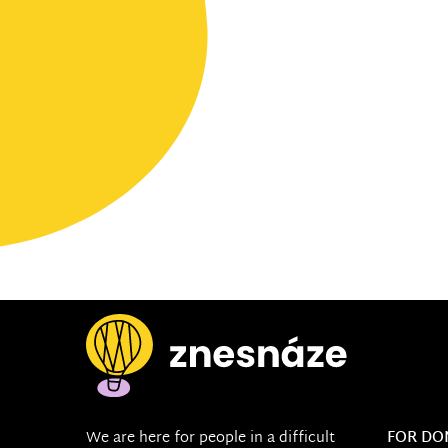
We are here for people in a difficult
FOR DO