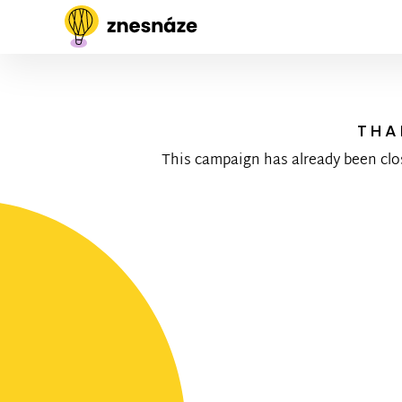
THA
This campaign has already been clo