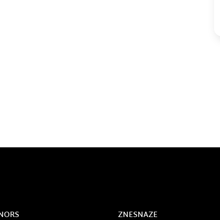
NORS
ZNESNAZE