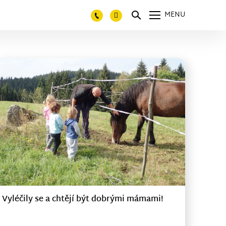
MENU
Vyléčily se a chtějí být dobrými mámami!