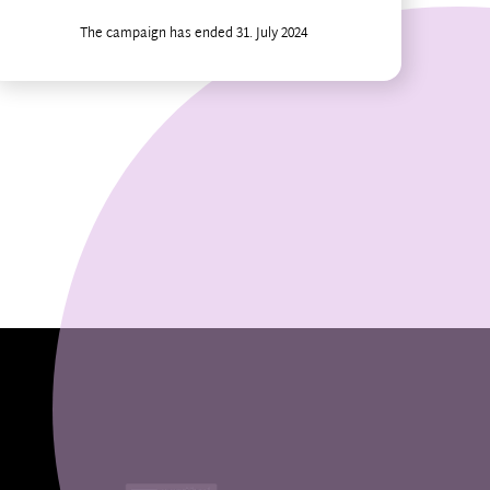
The campaign has ended 31. July 2024