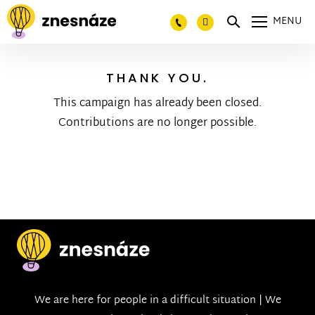
MENU
THANK YOU.
This campaign has already been closed.
Contributions are no longer possible.
We are here for people in a difficult situation | We