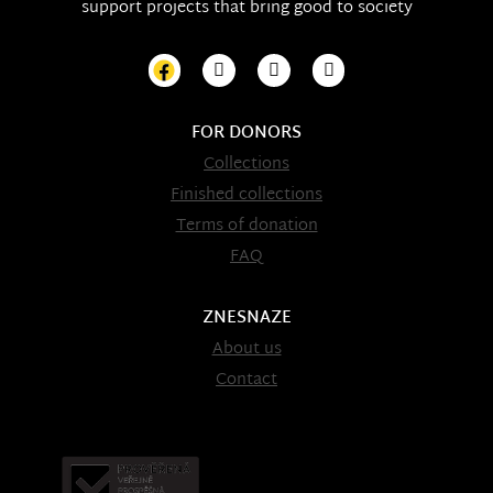
support projects that bring good to society
FOR DONORS
Collections
Finished collections
Terms of donation
FAQ
ZNESNAZE
About us
Contact