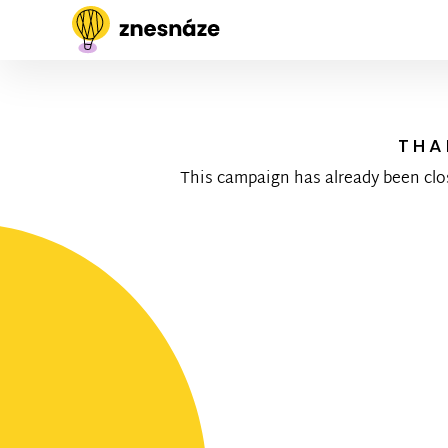
THA
This campaign has already been clo