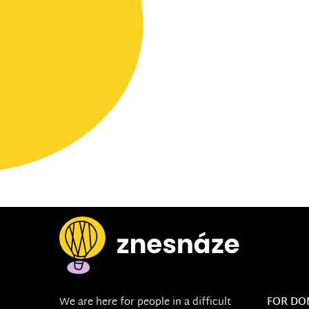
We are here for people in a difficult
FOR DO