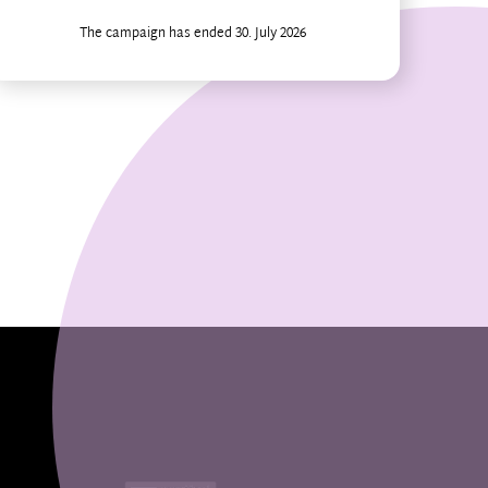
The campaign has ended 30. July 2026