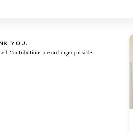
NK YOU.
sed. Contributions are no longer possible.