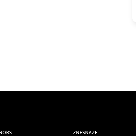
NORS
ZNESNAZE