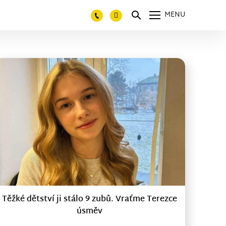
MENU
Těžké dětství ji stálo 9 zubů. Vraťme Terezce
úsměv