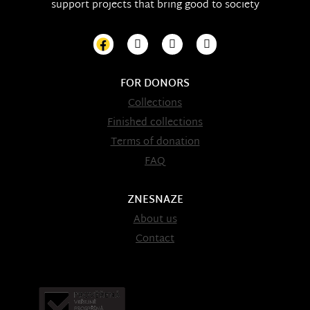
support projects that bring good to society
FOR DONORS
Collections
Finished collections
Terms of donation
FAQ
ZNESNAZE
About us
Contact