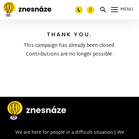
MENU
THANK YOU.
This campaign has already been closed.
Contributions are no longer possible.
We are here for people in a difficult situation | We