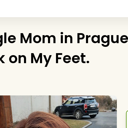
le Mom in Prague. 
ck on My Feet.