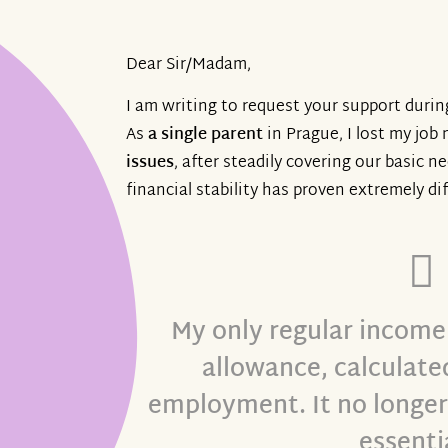
Dear Sir/Madam,
I am writing to request your support durin
As
a single parent
in Prague, I lost my job 
issues
, after steadily covering our basic n
financial stability has proven extremely dif
My only regular income
allowance, calculated
employment. It no longer 
essenti