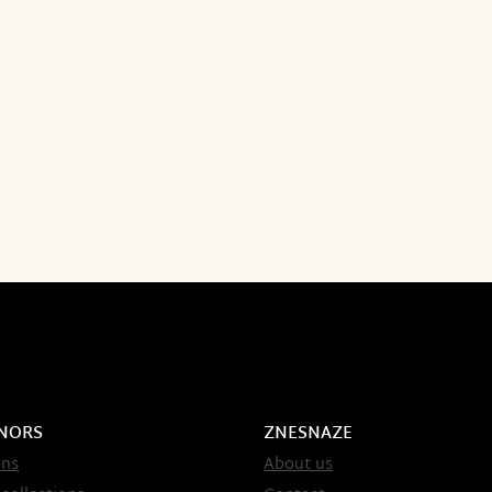
NORS
ZNESNAZE
ons
About us