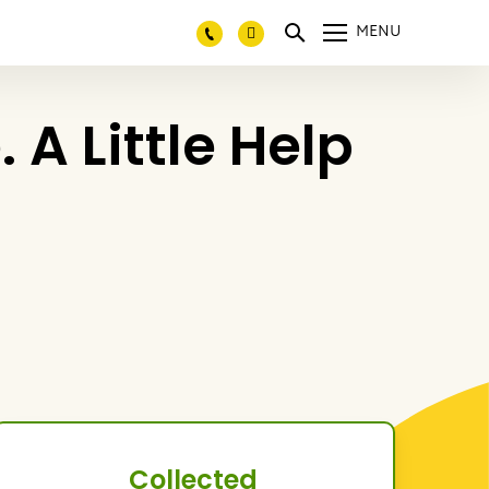
MENU
A Little Help
Collected