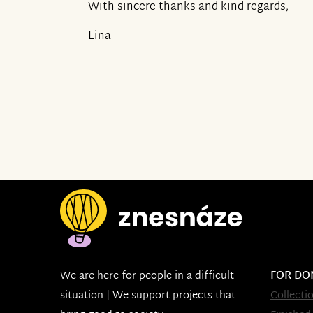
With sincere thanks and kind regards,
Lina
We are here for people in a difficult
FOR DO
situation | We support projects that
Collecti