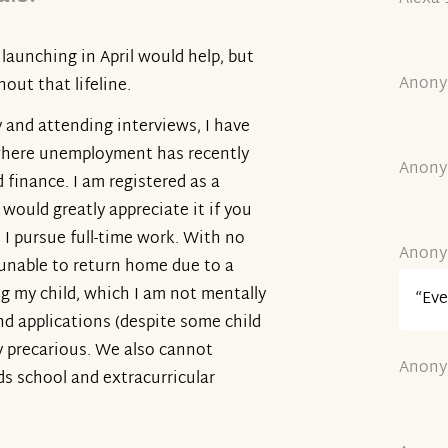
launching in April would help, but
Anony
out that lifeline.
y and attending interviews, I have
 where unemployment has recently
Anony
d finance. I am registered as a
ould greatly appreciate it if you
 I pursue full-time work. With no
Anony
unable to return home due to a
g my child, which I am not mentally
“Eve
nd applications (despite some child
ly precarious. We also cannot
Anony
ds school and extracurricular