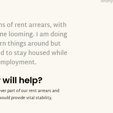
Anony
 of rent arrears, with
ome looming. I am doing
urn things around but
d to stay housed while
 employment.
will help?
ver part of our rent arrears and
ould provide vital stability,