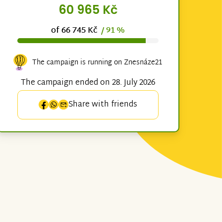
60 965 Kč
of 66 745 Kč
/ 91 %
The campaign is running on Znesnáze21
The campaign ended on 28. July 2026
Share with friends