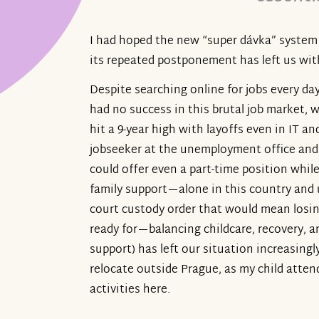
I had hoped the new “super dávka” system 
its repeated postponement has left us with
Despite searching online for jobs every da
had no success in this brutal job market,
hit a 9-year high with layoffs even in IT an
jobseeker at the unemployment office and w
could offer even a part-time position while
family support—alone in this country and 
court custody order that would mean losin
ready for—balancing childcare, recovery, a
support) has left our situation increasing
relocate outside Prague, as my child atten
activities here.