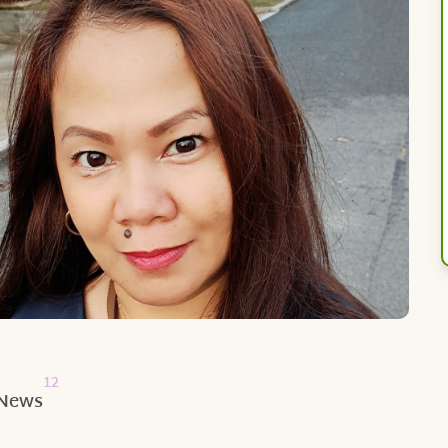
12
News