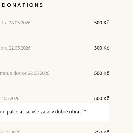
DONATIONS
dra 28.05.2026
500 Kč
dra 22.05.2026
300 Kč
mous donor 22.05.2026
500 Kč
2.05.2026
500 Kč
ím palce,ať se vše zase v dobré obrátí ”
12.05.2026
250 Kč