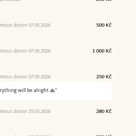
mous donor 07.05.2026
500 Kč
mous donor 07.05.2026
1 000 Kč
mous donor 07.05.2026
250 Kč
rything will be alright 🙏”
mous donor 25.03.2026
280 Kč