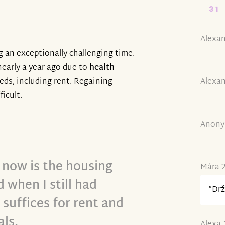
31
Alexan
g an exceptionally challenging time.
nearly a year ago due to
health
Alexan
eeds, including rent. Regaining
ficult.
Anony
 now is the housing
Mára 2
 when I still had
“Drž
suffices for rent and
als.
Alexa 