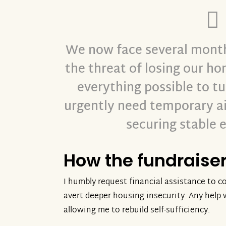
We now face several months
the threat of losing our h
everything possible to t
urgently need temporary ai
securing stable
How the fundraiser 
I humbly request financial assistance to co
avert deeper housing insecurity. Any help w
allowing me to rebuild self-sufficiency.