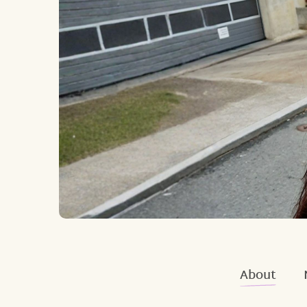
About