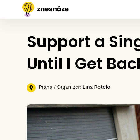
Support a Sing
Until I Get Ba
Praha / Organizer:
Lina Rotelo