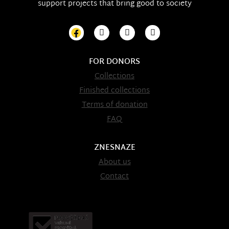
support projects that bring good to society
FOR DONORS
Collections
Finished collections
Terms of donation
FAQ
ZNESNAZE
About us
Contact