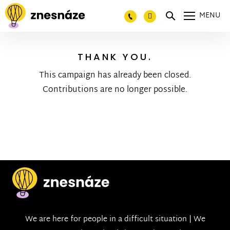
MENU
THANK YOU.
This campaign has already been closed.
Contributions are no longer possible.
We are here for people in a difficult situation | We