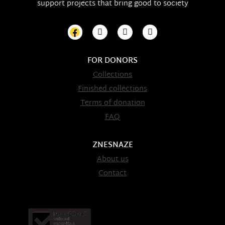
support projects that bring good to society
FOR DONORS
Collections
Finished collections
Terms of donation
FAQ
ZNESNAZE
About us
Contact