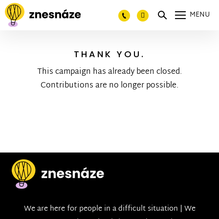
MENU
THANK YOU.
This campaign has already been closed.
Contributions are no longer possible.
We are here for people in a difficult situation | We