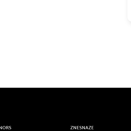
NORS
ZNESNAZE