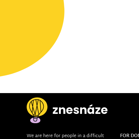
We are here for people in a difficult
FOR DO