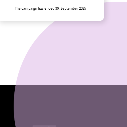
The campaign has ended 30. September 2025