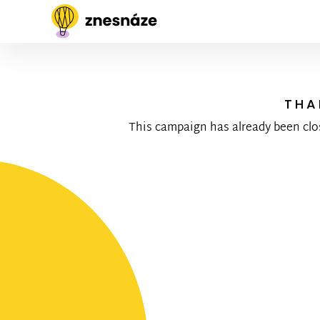
THA
This campaign has already been clo