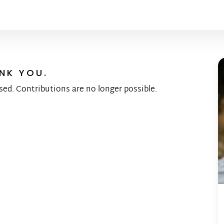
NK YOU.
sed. Contributions are no longer possible.