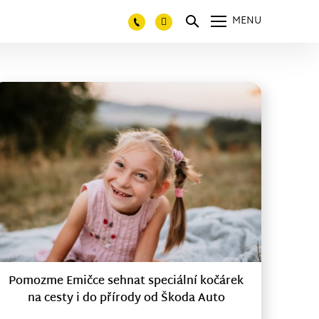
MENU
Pomozme Emičce sehnat speciální kočárek
na cesty i do přírody od Škoda Auto