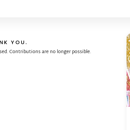
NK YOU.
sed. Contributions are no longer possible.