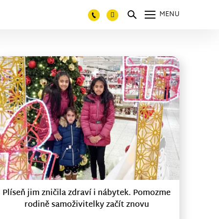
MENU
Plíseň jim zničila zdraví i nábytek. Pomozme
rodině samoživitelky začít znovu