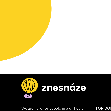
We are here for people in a difficult
FOR DO