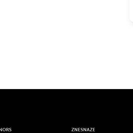
NORS
ZNESNAZE