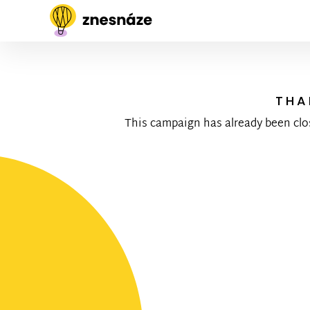
THA
This campaign has already been clo