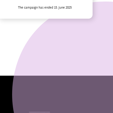
The campaign has ended 15. June 2025