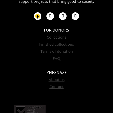
support projects that bring good to society
FOR DONORS
Collections
Finished collections
Terms of donation
FAQ
ZNESNAZE
About us
Contact