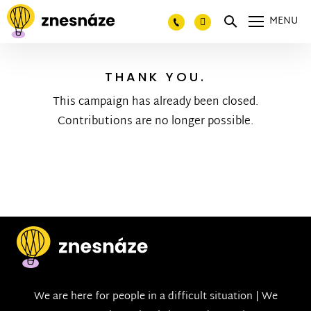
MENU
THANK YOU.
This campaign has already been closed.
Contributions are no longer possible.
We are here for people in a difficult situation | We