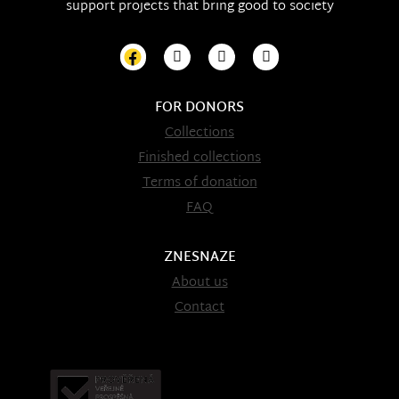
support projects that bring good to society
FOR DONORS
Collections
Finished collections
Terms of donation
FAQ
ZNESNAZE
About us
Contact