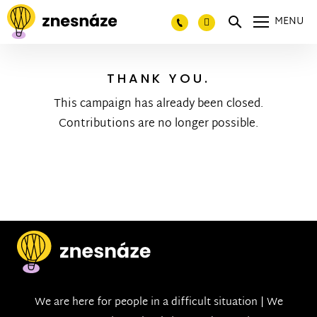
MENU
THANK YOU.
This campaign has already been closed.
Contributions are no longer possible.
We are here for people in a difficult situation | We