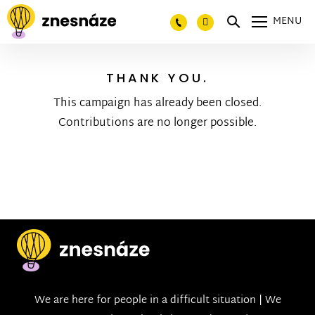
MENU
THANK YOU.
This campaign has already been closed.
Contributions are no longer possible.
We are here for people in a difficult situation | We