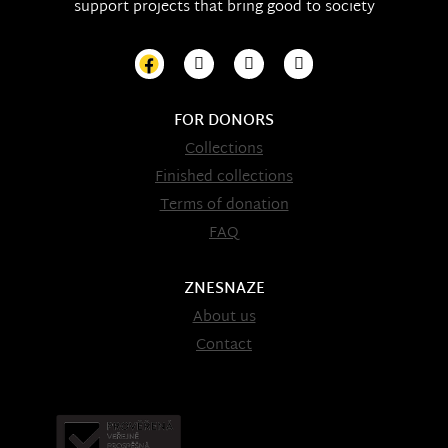
support projects that bring good to society
FOR DONORS
Collections
Finished collections
Terms of donation
FAQ
ZNESNAZE
About us
Contact