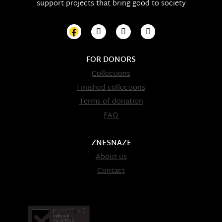
support projects that bring good to society
FOR DONORS
Collections
Finished collections
Terms of donation
FAQ
ZNESNAZE
About us
Contact