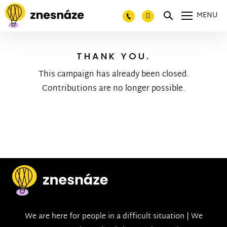
MENU
THANK YOU.
This campaign has already been closed.
Contributions are no longer possible.
We are here for people in a difficult situation | We