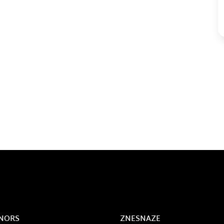
NORS
ZNESNAZE