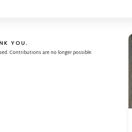
NK YOU.
sed. Contributions are no longer possible.