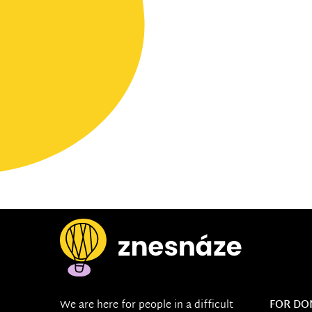
We are here for people in a difficult
FOR DO