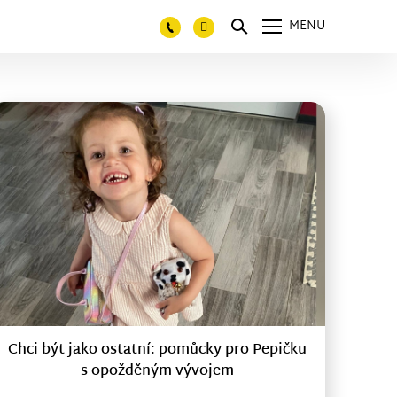
MENU
Chci být jako ostatní: pomůcky pro Pepičku
s opožděným vývojem