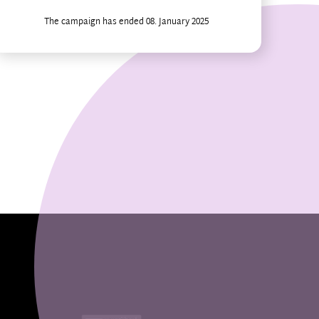
The campaign has ended 08. January 2025