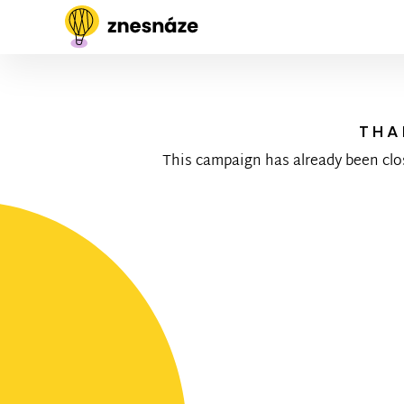
THA
This campaign has already been clo