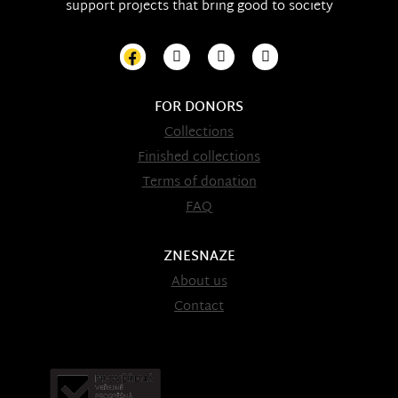
support projects that bring good to society
FOR DONORS
Collections
Finished collections
Terms of donation
FAQ
ZNESNAZE
About us
Contact