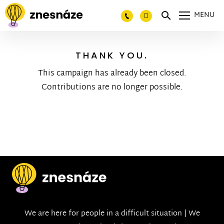
MENU
THANK YOU.
This campaign has already been closed.
Contributions are no longer possible.
We are here for people in a difficult situation | We