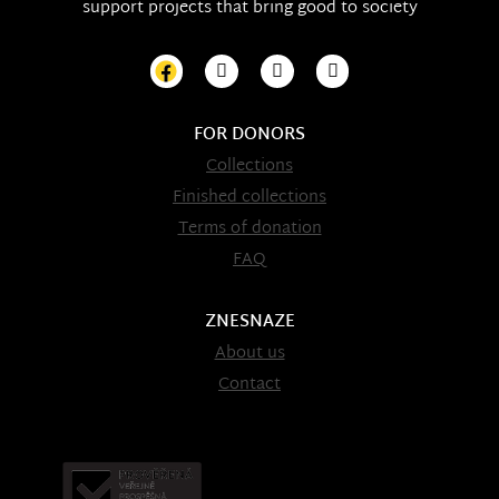
support projects that bring good to society
FOR DONORS
Collections
Finished collections
Terms of donation
FAQ
ZNESNAZE
About us
Contact