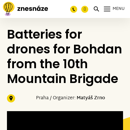
MENU
Batteries for
drones for Bohdan
from the 10th
Mountain Brigade
Praha / Organizer:
Matyáš Zrno