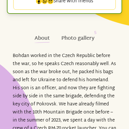
Share with friends
5
About
Photo gallery
Bohdan worked in the Czech Republic before
the war, so he speaks Czech reasonably well. As
soon as the war broke out, he packed his bags
and left for Ukraine to defend his homeland.
His son is an officer, and now they are fighting
side by side in the same brigade, defending the
key city of Pokrovsk. We have already filmed
with the 10th Mountain Brigade once before –
in the summer of 2023, we spent a day with the
crew of a Czech RM-70 rocket launcher. You can