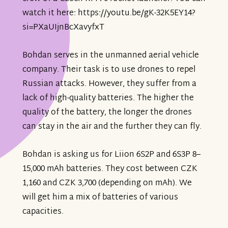
watch it here: https://youtu.be/gK-32K5EY14?
si=PXaUIjnBcXavyfxT
Bohdan serves in the unmanned aerial vehicle
company. Their task is to use drones to repel
Russian attacks. However, they suffer from a
lack of high-quality batteries. The higher the
quality of the battery, the longer the drones
can stay in the air and the further they can fly.
Bohdan is asking us for Liion 6S2P and 6S3P 8–
15,000 mAh batteries. They cost between CZK
1,160 and CZK 3,700 (depending on mAh). We
will get him a mix of batteries of various
capacities.