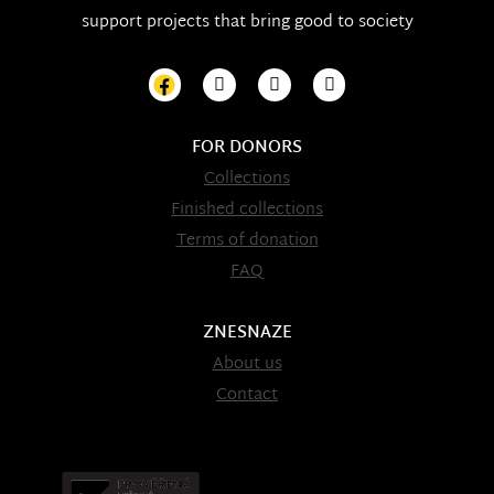
support projects that bring good to society
FOR DONORS
Collections
Finished collections
Terms of donation
FAQ
ZNESNAZE
About us
Contact