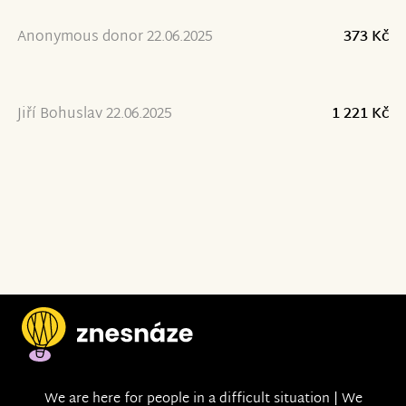
Anonymous donor 22.06.2025
373 Kč
Jiří Bohuslav 22.06.2025
1 221 Kč
We are here for people in a difficult situation | We