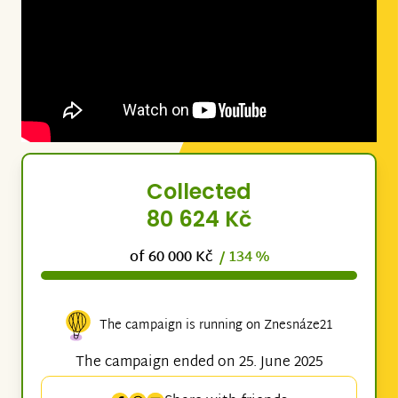
Collected
80 624 Kč
of 60 000 Kč
/ 134 %
The campaign is running on Znesnáze21
The campaign ended on 25. June 2025