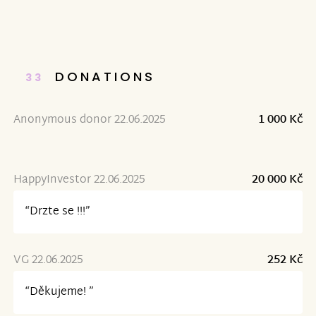
DONATIONS
33
Anonymous donor 22.06.2025
1 000 Kč
HappyInvestor 22.06.2025
20 000 Kč
“Drzte se !!!”
VG 22.06.2025
252 Kč
“Děkujeme! ”