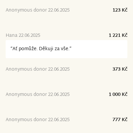
Anonymous donor 22.06.2025
123 Kč
Hana 22.06.2025
1 221 Kč
“Ať pomůže. Děkuji za vše.”
Anonymous donor 22.06.2025
373 Kč
Anonymous donor 22.06.2025
1 000 Kč
Anonymous donor 22.06.2025
777 Kč